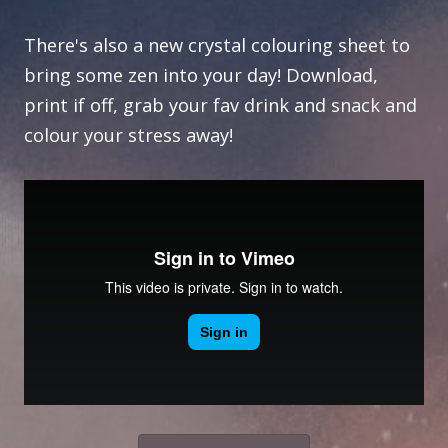
There's also a new crystal colouring sheet to
bring some zen into your day! Download,
print if off, grab your fav drink and snack and
colour your stress away!