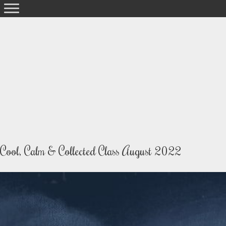
Skip
to
content
Cool, Calm & Collected Class August 2022