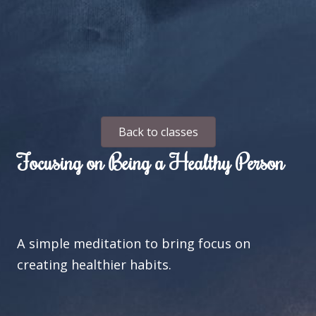
Back to classes
Focusing on Being a Healthy Person
A simple meditation to bring focus on
creating healthier habits.