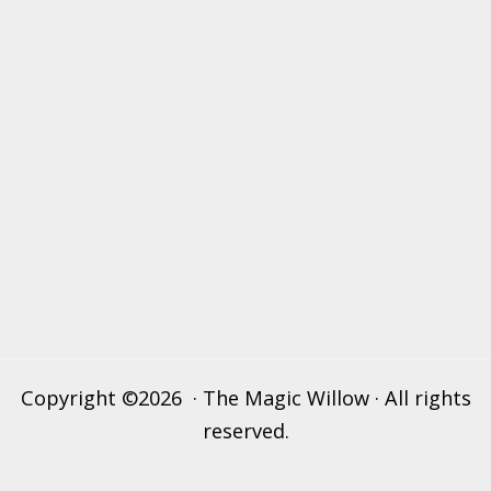
Copyright ©2026 · The Magic Willow · All rights
reserved.