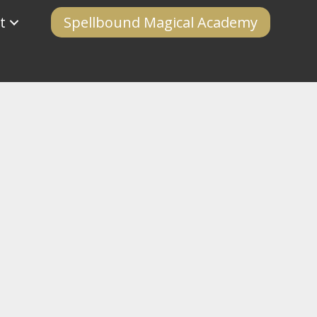
t
Spellbound Magical Academy