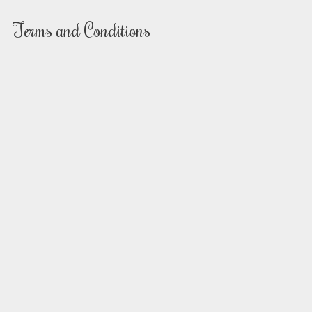
Terms and Conditions