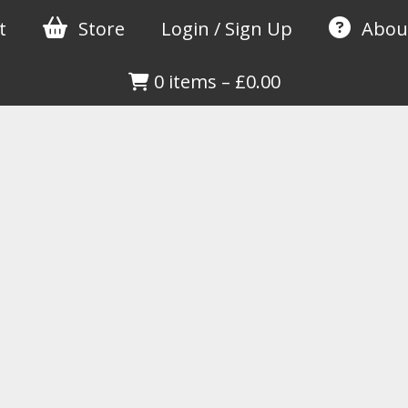
t
Store
Login / Sign Up
Abou
0 items
–
£
0.00