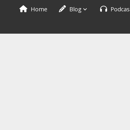
Skip
Home
Blog
Podcas
to
content