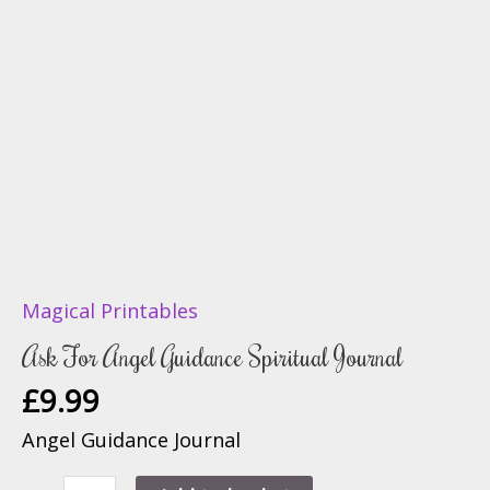
Magical Printables
Ask For Angel Guidance Spiritual Journal
£
9.99
Angel Guidance Journal