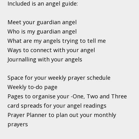
Included is an angel guide:
Meet your guardian angel
Who is my guardian angel
What are my angels trying to tell me
Ways to connect with your angel
Journalling with your angels
Space for your weekly prayer schedule
Weekly to-do page
Pages to organise your -One, Two and Three
card spreads for your angel readings
Prayer Planner to plan out your monthly
prayers