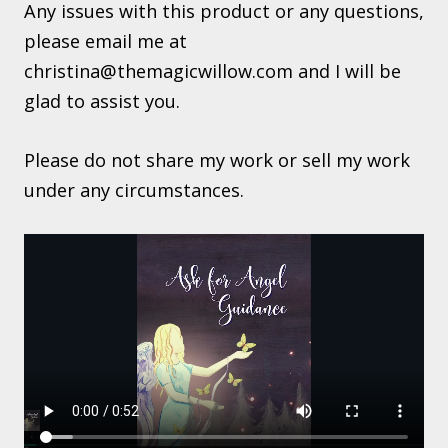
Any issues with this product or any questions,
please email me at
christina@themagicwillow.com
and I will be
glad to assist you.
Please do not share my work or sell my work
under any circumstances.