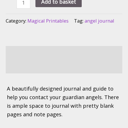
Ask
Add to basket
For
Angel
Category:
Magical Printables
Tag:
angel journal
Guidance
Spiritual
Journal
quantity
Description
Reviews (0)
A beautifully designed journal and guide to
help you contact your guardian angels. There
is ample space to journal with pretty blank
pages and note pages.