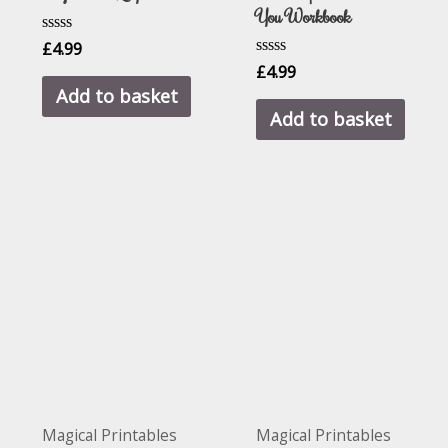
You Workbook
Rated
£
4.99
0
Rated
£
4.99
out
0
of
Add to basket
out
5
of
Add to basket
5
Magical Printables
Magical Printables