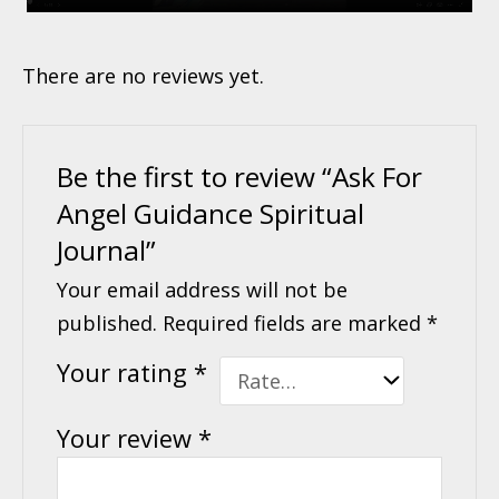
There are no reviews yet.
Be the first to review “Ask For
Angel Guidance Spiritual
Journal”
Your email address will not be
published.
Required fields are marked
*
Your rating
*
Your review
*