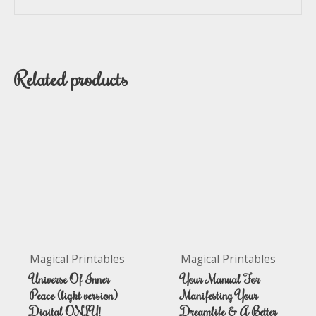
Related products
Magical Printables
Magical Printables
Universe Of Inner
Your Manual For
Peace (light version)
Manifesting Your
Digital ONLY!
Dreamlife & A Better