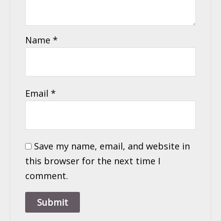
Name
*
Email
*
Save my name, email, and website in
this browser for the next time I
comment.