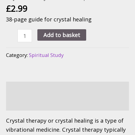
£
2.99
38-page guide for crystal healing
Crystal
Add to basket
Healing
For
Category:
Spiritual Study
Modern
Life
quantity
Description
Reviews (0)
Crystal therapy or crystal healing is a type of
vibrational medicine. Crystal therapy typically