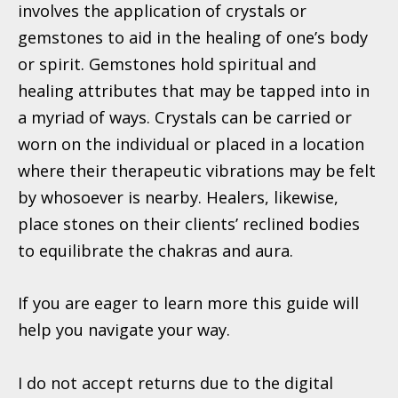
involves the application of crystals or
gemstones to aid in the healing of one’s body
or spirit. Gemstones hold spiritual and
healing attributes that may be tapped into in
a myriad of ways. Crystals can be carried or
worn on the individual or placed in a location
where their therapeutic vibrations may be felt
by whosoever is nearby. Healers,
likewise,
place stones on their clients’ reclined bodies
to equilibrate the chakras and aura.
If you are eager to learn more this guide will
help you navigate your way.
I do not accept returns due to the digital