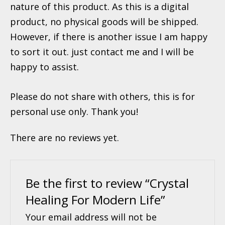
nature of this product. As this is a digital
product, no physical goods will be shipped.
However, if there is another issue I am happy
to sort it out. just contact me and I will be
happy to assist.
Please do not share with others, this is for
personal use only. Thank you!
There are no reviews yet.
Be the first to review “Crystal
Healing For Modern Life”
Your email address will not be