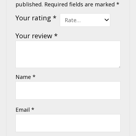
published.
Required fields are marked
*
Your rating
*
Your review
*
Name
*
Email
*