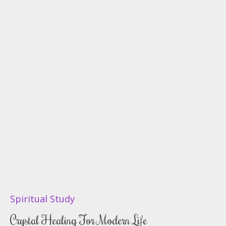
Spiritual Study
Crystal Healing For Modern Life